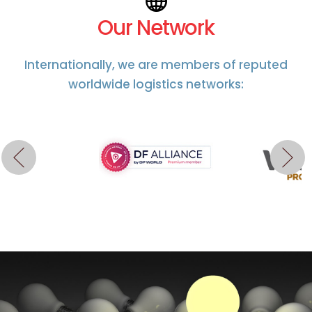
Our Network
Internationally, we are members of reputed
worldwide logistics networks: