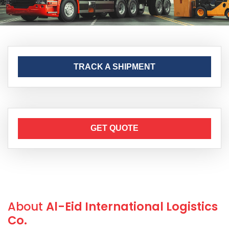
TRACK A SHIPMENT
GET QUOTE
About
Al-Eid International Logistics
Co.