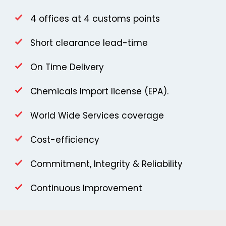
4 offices at 4 customs points
Short clearance lead-time
On Time Delivery
Chemicals Import license (EPA).
World Wide Services coverage
Cost-efficiency
Commitment, Integrity & Reliability
Continuous Improvement