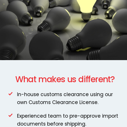
What makes us different?
In-house customs clearance using our
own Customs Clearance License.
Experienced team to pre-approve import
documents before shipping.