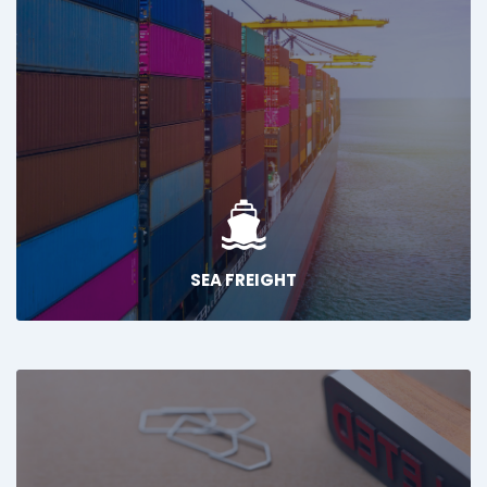
SEA FREIGHT