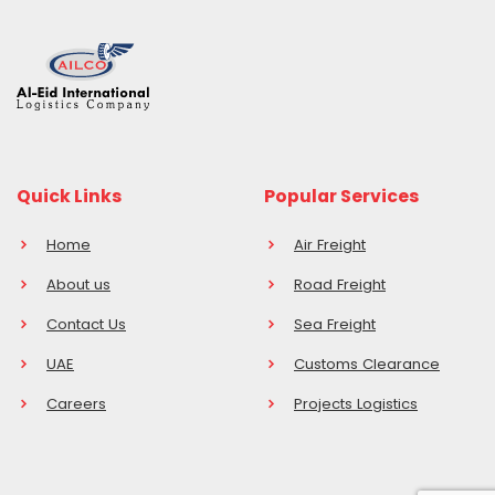
Quick Links
Popular Services
Home
Air Freight
About us
Road Freight
Contact Us
Sea Freight
UAE
Customs Clearance
Careers
Projects Logistics