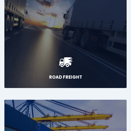
ROAD FREIGHT