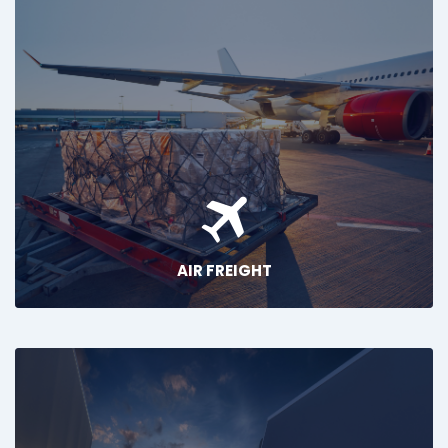
AIR FREIGHT