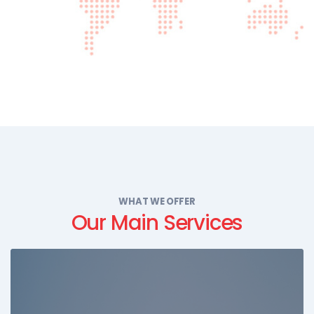
WHAT WE OFFER
Our Main Services