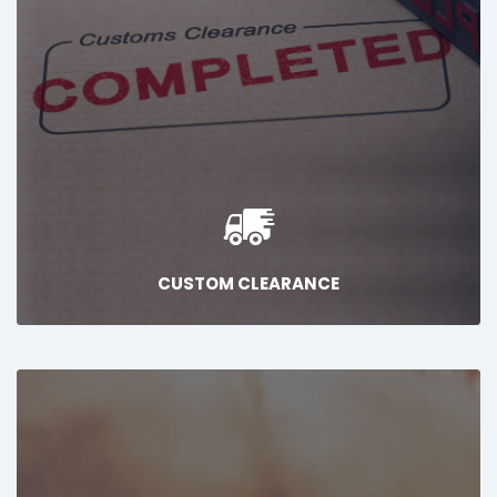
CUSTOM CLEARANCE