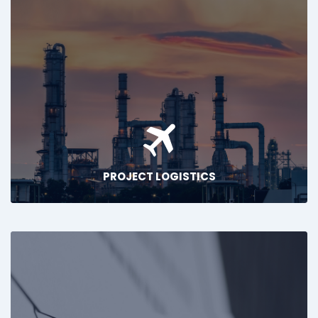
PROJECT LOGISTICS