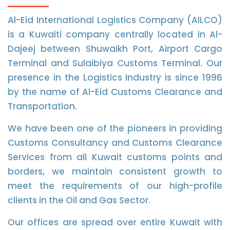
Al-Eid International Logistics Company (AILCO)
is a Kuwaiti company centrally located in Al-
Dajeej between Shuwaikh Port, Airport Cargo
Terminal and Sulaibiya Customs Terminal. Our
presence in the Logistics Industry is since 1996
by the name of Al-Eid Customs Clearance and
Transportation.
We have been one of the pioneers in providing
Customs Consultancy and Customs Clearance
Services from all Kuwait customs points and
borders, we maintain consistent growth to
meet the requirements of our high-profile
clients in the Oil and Gas Sector.
Our offices are spread over entire Kuwait with