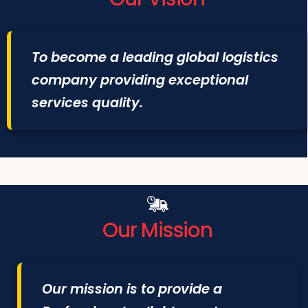
To become a leading global logistics
company providing exceptional
services quality.
Our Mission
Our mission is to provide a