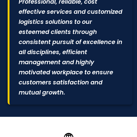
Professional, reliable, cost
effective services and customized
logistics solutions to our
esteemed clients through
consistent pursuit of excellence in
all disciplines, efficient
management and highly
motivated workplace to ensure
customers satisfaction and
mutual growth.