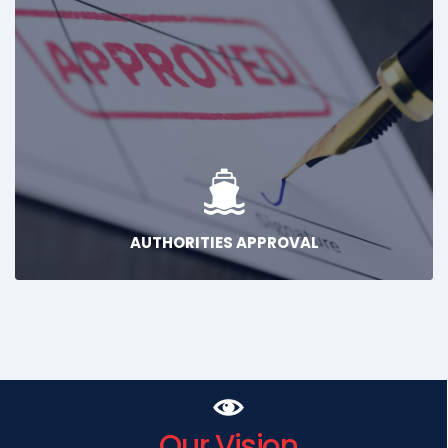
AUTHORITIES APPROVAL
Our Vision