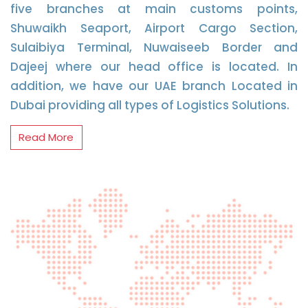
five branches at main customs points,
Shuwaikh Seaport, Airport Cargo Section,
Sulaibiya Terminal, Nuwaiseeb Border and
Dajeej where our head office is located. In
addition, we have our UAE branch Located in
Dubai providing all types of Logistics Solutions.
Read More