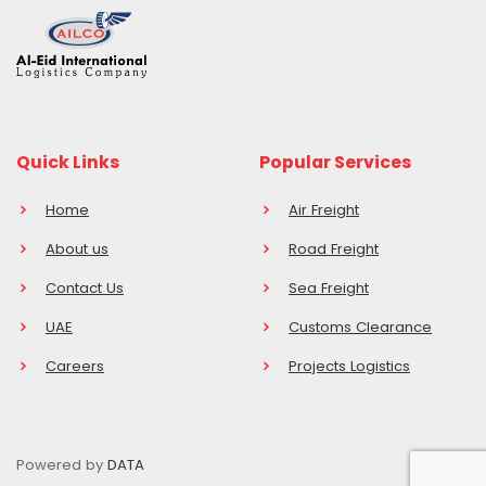
Quick Links
Popular Services
Home
Air Freight
About us
Road Freight
Contact Us
Sea Freight
UAE
Customs Clearance
Careers
Projects Logistics
Powered by
DATA