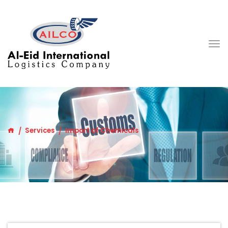
Services
Import of Chemicals