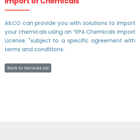
Import of Chemicals
AILCO can provide you with solutions to import
your chemicals using an “EPA Chemicals Import
License. "subject to a specific agreement with
terms and conditions.
Back to Services List