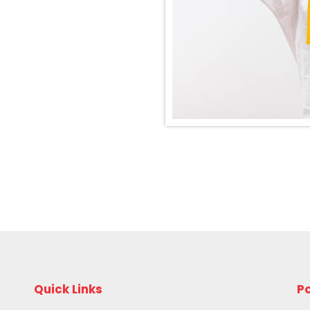
Quick Links
Po