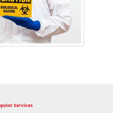
pular Services