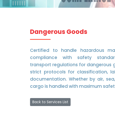
Dangerous Goods
Certified to handle hazardous mat
compliance with safety standar
transport regulations for dangerous 
strict protocols for classification, 
documentation. Whether by air, sea, 
cargo is handled with maximum safet
Back to Services List