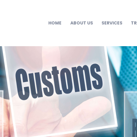
HOME
ABOUT US
SERVICES
T