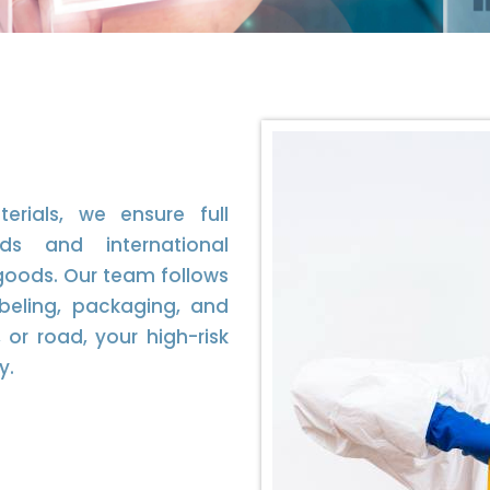
erials, we ensure full
ds and international
goods. Our team follows
labeling, packaging, and
or road, your high-risk
y.