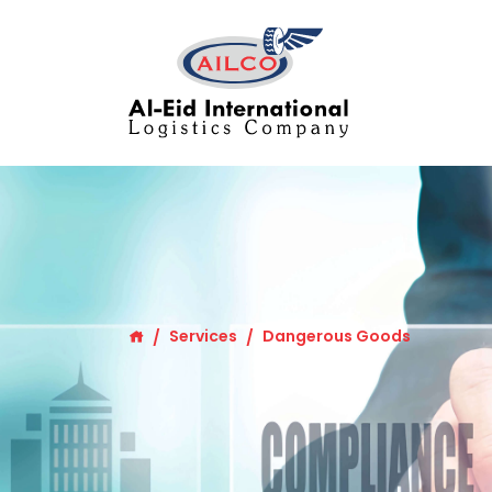
Services
Dangerous Goods