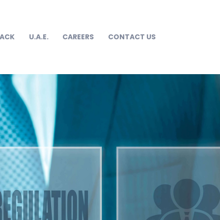
RACK
U.A.E.
CAREERS
CONTACT US