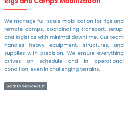
Rigs and Camps Mobilization
We manage full-scale mobilization for rigs and
remote camps, coordinating transport, setup,
and logistics with minimal downtime. Our team
handles heavy equipment, structures, and
supplies with precision. We ensure everything
arrives on schedule and in operational
condition, even in challenging terrains.
Back to Services List