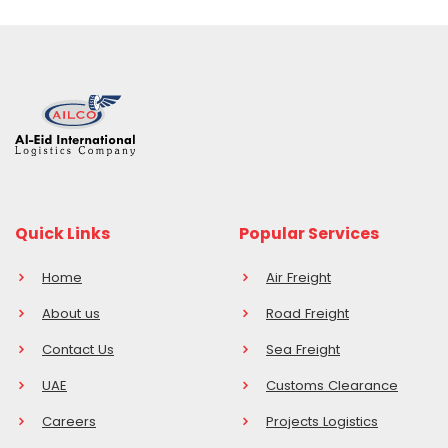
Quick Links
Popular Services
Home
Air Freight
About us
Road Freight
Contact Us
Sea Freight
UAE
Customs Clearance
Careers
Projects Logistics