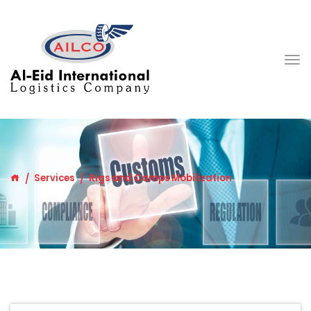
Services
Rigs and Camps Mobilization